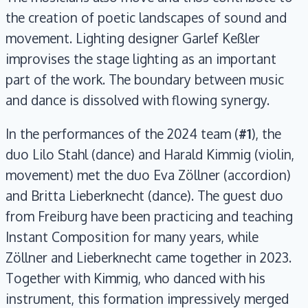
the creation of poetic landscapes of sound and
movement. Lighting designer Garlef Keßler
improvises the stage lighting as an important
part of the work. The boundary between music
and dance is dissolved with flowing synergy.
In the performances of the 2024 team (
#1
), the
duo Lilo Stahl (dance) and Harald Kimmig (violin,
movement) met the duo Eva Zöllner (accordion)
and Britta Lieberknecht (dance). The guest duo
from Freiburg have been practicing and teaching
Instant Composition for many years, while
Zöllner and Lieberknecht came together in 2023.
Together with Kimmig, who danced with his
instrument, this formation impressively merged