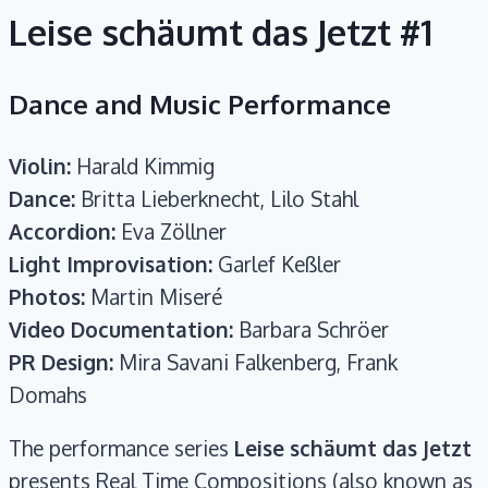
Leise schäumt das Jetzt #1
Dance and Music Performance
Violin:
Harald Kimmig
Dance:
Britta Lieberknecht, Lilo Stahl
Accordion:
Eva Zöllner
Light Improvisation:
Garlef Keßler
Photos:
Martin Miseré
Video Documentation:
Barbara Schröer
PR Design:
Mira Savani Falkenberg, Frank
Domahs
The performance series
Leise schäumt das Jetzt
presents Real Time Compositions (also known as