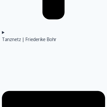
Tanznetz | Friederike Bohr