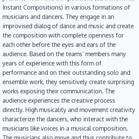
Instant Compositions) in various formations of
musicians and dancers. They engage in an
improvised dialog of dance and music and create
the composition with complete openness for
each other before the eyes and ears of the
audience. Based on the teams’ members many
years of experience with this form of
performance and on their outstanding solo and
ensemble work, they sensitively create surprising
works exposing their communication. The
audience experiences the creative process
directly. High musicality and movement creativity
characterize the dancers, who interact with the
musicians like voices in a musical composition.
The musicians also move and thus contribute to