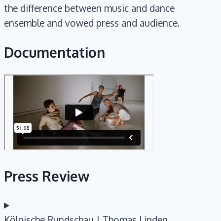
the difference between music and dance
ensemble and vowed press and audience.
Documentation
Press Review
Kölnische Rundschau | Thomas Linden