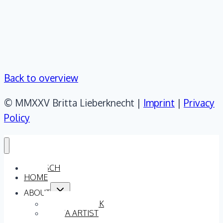
Back to overview
© MMXXV Britta Lieberknecht |
Imprint
|
Privacy
Policy
DEUTSCH
HOME
Toggle
ABOUT
child
menu
ARTISTIC WORK
BRITTA ARTIST
TEAM