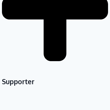
Supporter