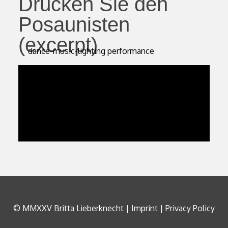
Drücken Sie den
Posaunisten
(excerpt)
dance-music-lighting performance
© MMXXV Britta Lieberknecht |
Imprint
|
Privacy Policy