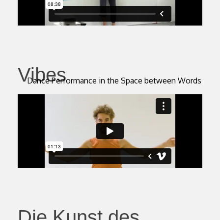
Vibes
Dance Performance in the Space between Words
Die Kunst des