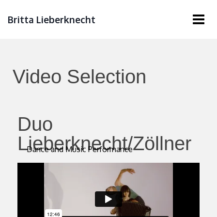
Britta Lieberknecht
Video Selection
Duo
Lieberknecht/Zöllner
Dance and Music Performance