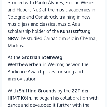
Studied with Paulo Álvares, Florian Weber
and Hubert Nuß at the music academies in
Cologne and Osnabrück, training in new
music, jazz and classical music. As a
scholarship holder of the
Kunststiftung
NRW
, he studied Carnatic music in Chennai,
Madras.
At the
Grotrian Steinweg
Wettbewerben
in Weimar, he won the
Audience Award, prizes for song and
improvisation.
With
Shifting Grounds
by the
ZZT der
HfMT Köln
, he began his collaboration with
dance and developed it further with the