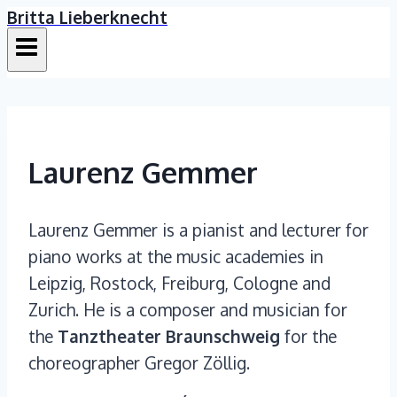
Britta Lieberknecht
Skip
to
content
Laurenz Gemmer
Laurenz Gemmer is a pianist and lecturer for
piano works at the music academies in
Leipzig, Rostock, Freiburg, Cologne and
Zurich. He is a composer and musician for
the
Tanztheater Braunschweig
for the
choreographer Gregor Zöllig.