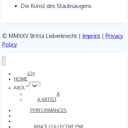
Die Kunst des Staubsaugens
© MMXXV Britta Lieberknecht |
Imprint
|
Privacy
Policy
DEUTSCH
HOME
Toggle
ABOUT
child
menu
ARTISTIC WORK
BRITTA ARTIST
TEAM
DANCE PERFORMANCES
VIDEOS
PRESS QUOTATIONS
PERFORMANCE COLLECTIVE PML