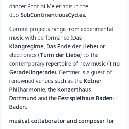
dancer Photini Meletiadis in the
duo
SubContinentiousCycles
.
Current projects range from experimental
music with performance (
Das
Klangregime, Das Ende der Liebe
) or
electronics (
Turm der Liebe
) to the
contemporary repertoire of new music (
Trio
GeradeUngerade
). Gemmer is a guest of
renowned venues such as the
Kölner
Philharmonie
, the
Konzerthaus
Dortmund
and the
Festspielhaus Baden-
Baden
.
musical collaborator and composer for